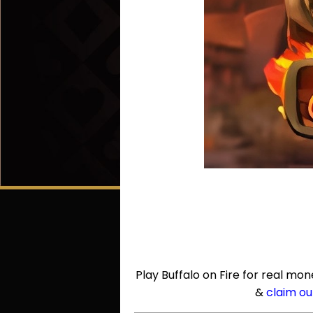
Play Buffalo on Fire for real mo
&
claim o