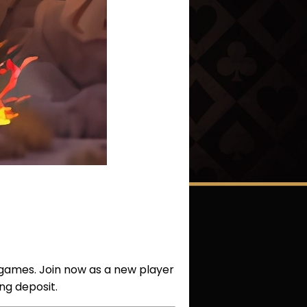
t games. Join now as a new player
ng deposit.