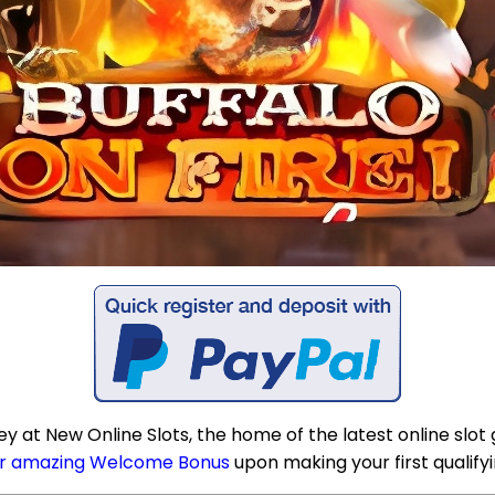
ney at New Online Slots, the home of the latest online slo
ur amazing Welcome Bonus
upon making your first qualifyi