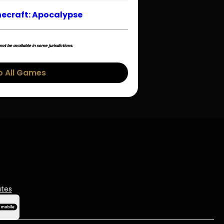
necraft: Apocalypse
t be available in some jurisdictions.
o All Games
ates