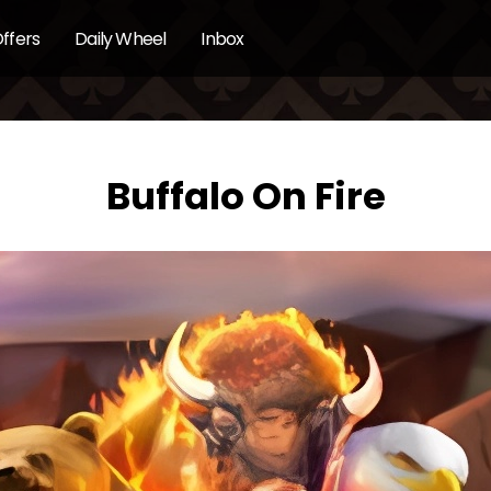
ffers
Daily Wheel
Inbox
Buffalo On Fire