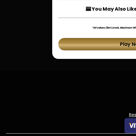
🎰 You May Also Lik
*All values (Bet Levels, Maximum Win
Play 
Re