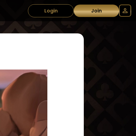
Login
Join