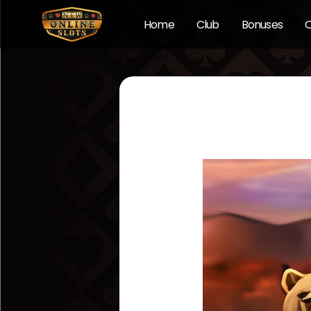
Home
Club
Bonuses
O