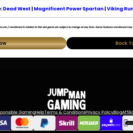
e:
Dead West
|
Magnificent Power Spartan
|
Viking Ru
s etc.) mentioned in relation to this slot game are subject to change at any time. Game features mentioned may no
Now
Back T
sponsible Gaming
Help
Terms & Conditions
Privacy Policy
Blog
Affili