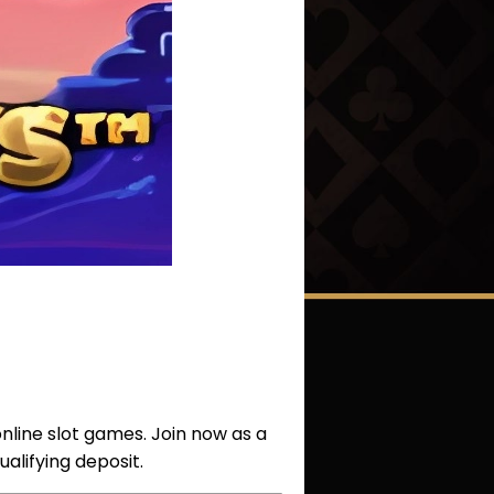
nline slot games. Join now as a
alifying deposit.