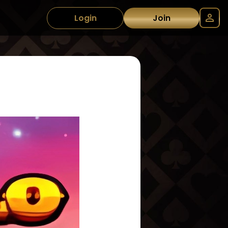
Login
Join