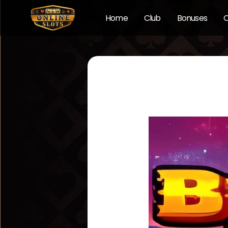
Home
Club
Bonuses
O