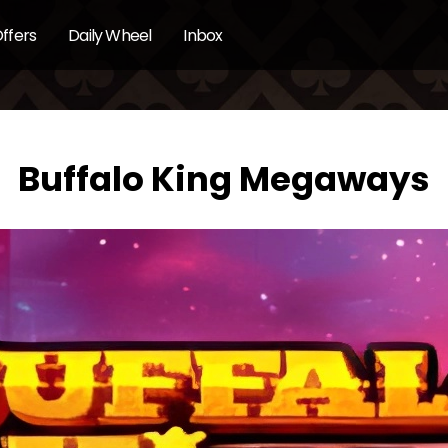
ffers
Daily Wheel
Inbox
Buffalo King Megaways