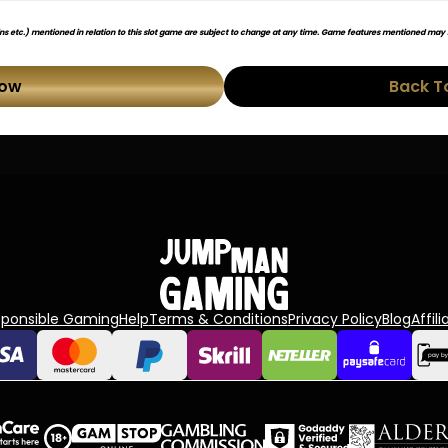
s etc.) mentioned in relation to this slot game are subject to change at any time. Game features mentioned may no
Now
Back T
sponsible Gaming
Help
Terms & Conditions
Privacy Policy
Blog
Affili