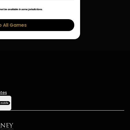
t be available in some jurisdictions.
o All Games
ates