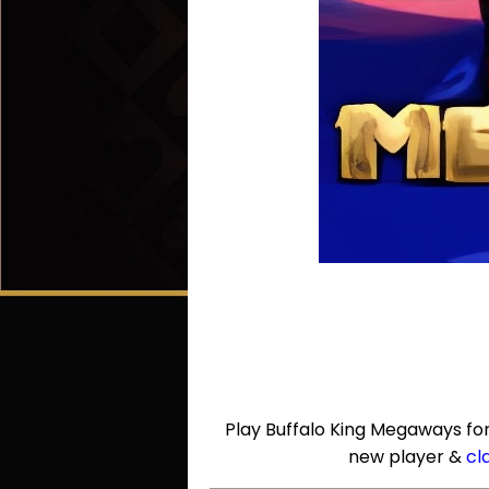
Play Buffalo King Megaways for
new player &
cl