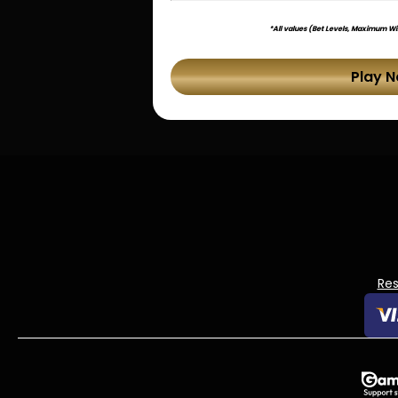
*All values (Bet Levels, Maximum Win
Play 
Re