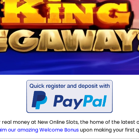
 real money at New Online Slots, the home of the latest o
aim our amazing Welcome Bonus
upon making your first qu