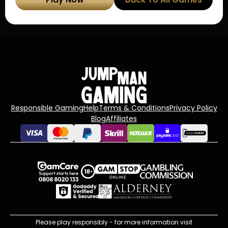
Responsible Gaming
Help
Terms & Conditions
Privacy Policy
Blog
Affiliates
Please play responsibly - for more information visit