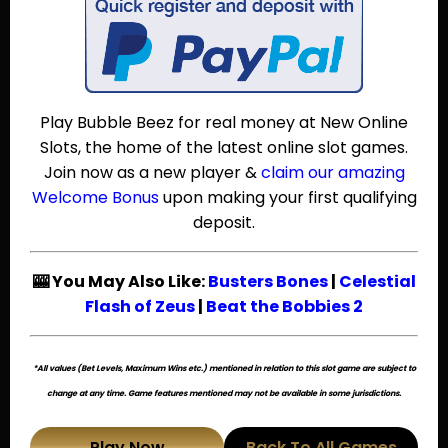
Play Bubble Beez for real money at New Online
Slots, the home of the latest online slot games.
Join now as a new player &
claim our amazing
Welcome Bonus
upon making your first qualifying
deposit.
🎰 You May Also Like:
Busters Bones
|
Celestial
Flash of Zeus
|
Beat the Bobbies 2
*All values (Bet Levels, Maximum Wins etc.) mentioned in relation to this slot game are subject to
change at any time. Game features mentioned may not be available in some jurisdictions.
Play Now
Back To All Games