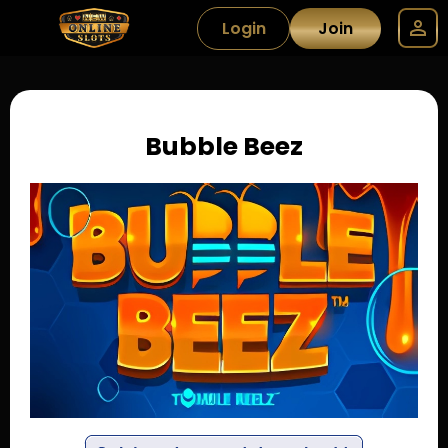
Login
Join
Bubble Beez