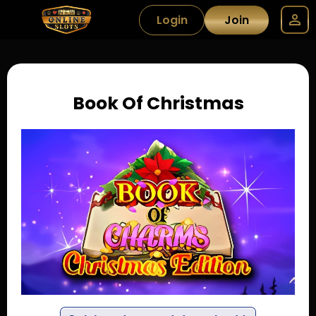
Login
Join
Book Of Christmas