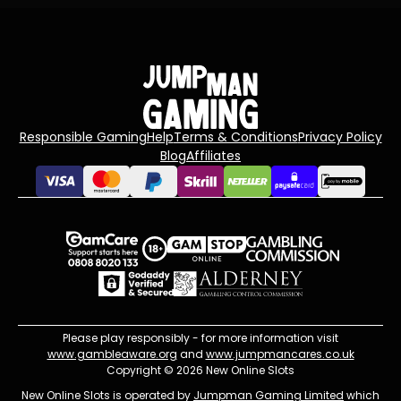
Responsible Gaming
Help
Terms & Conditions
Privacy Policy
Blog
Affiliates
Please play responsibly - for more information visit
www.gambleaware.org
and
www.jumpmancares.co.uk
Copyright © 2026 New Online Slots
New Online Slots is operated by
Jumpman Gaming Limited
which