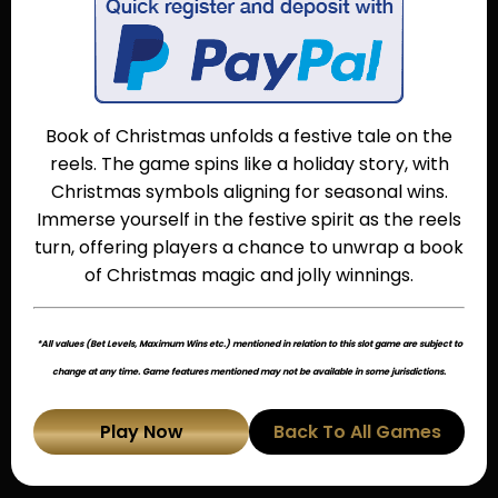
Book of Christmas unfolds a festive tale on the
reels. The game spins like a holiday story, with
Christmas symbols aligning for seasonal wins.
Immerse yourself in the festive spirit as the reels
turn, offering players a chance to unwrap a book
of Christmas magic and jolly winnings.
*All values (Bet Levels, Maximum Wins etc.) mentioned in relation to this slot game are subject to
change at any time. Game features mentioned may not be available in some jurisdictions.
Play Now
Back To All Games