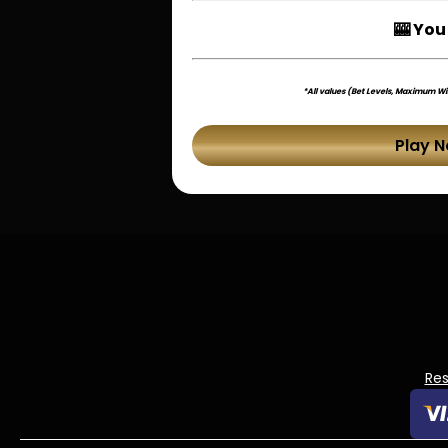
🎰 You
*All values (Bet Levels, Maximum Win
Play 
Re