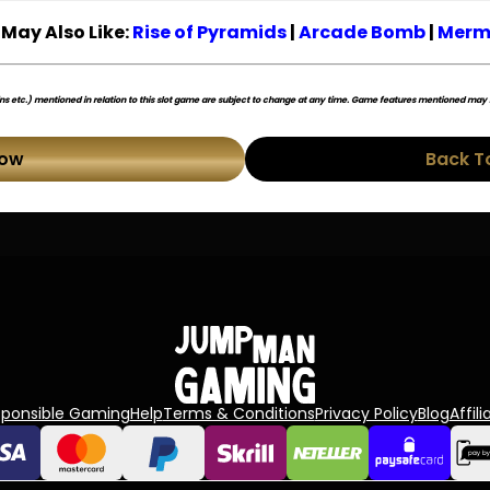
 May Also Like:
Rise of Pyramids
|
Arcade Bomb
|
Merm
s etc.) mentioned in relation to this slot game are subject to change at any time. Game features mentioned may no
Now
Back T
sponsible Gaming
Help
Terms & Conditions
Privacy Policy
Blog
Affili