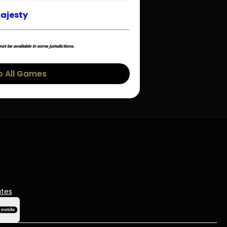
ajesty
t be available in some jurisdictions.
o All Games
ates