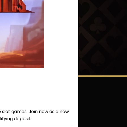
e slot games. Join now as a new
ifying deposit.