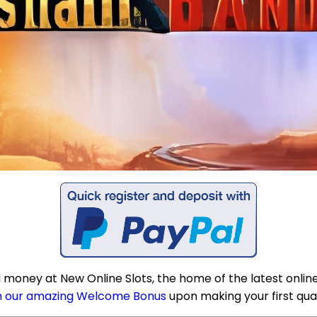
al money at New Online Slots, the home of the latest onlin
m our amazing Welcome Bonus
upon making your first qual