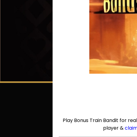
Play Bonus Train Bandit for re
player &
clai