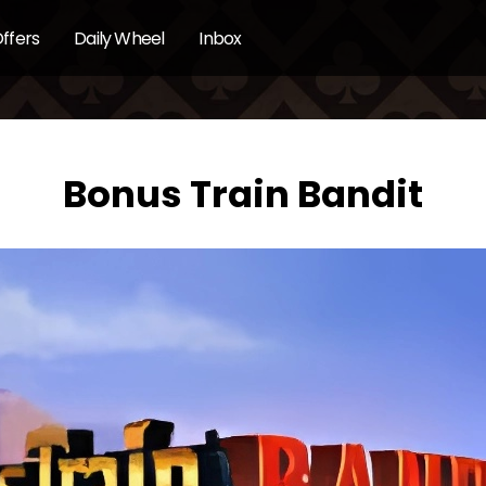
ffers
Daily Wheel
Inbox
Bonus Train Bandit