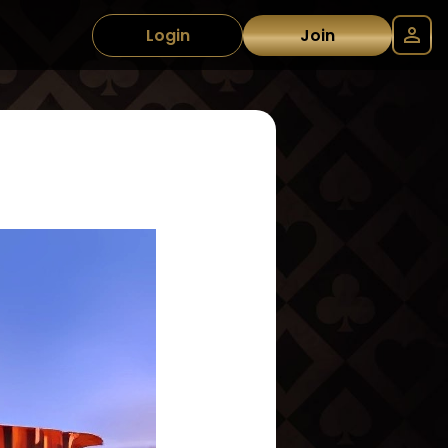
Login
Join