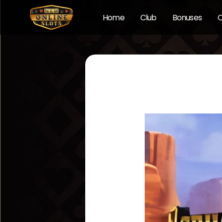
Home
Club
Bonuses
O