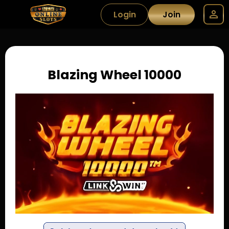
Login
Join
Blazing Wheel 10000