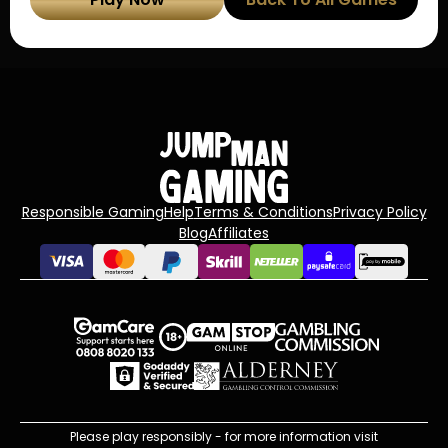
Responsible Gaming
Help
Terms & Conditions
Privacy Policy
Blog
Affiliates
Please play responsibly - for more information visit