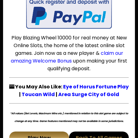
Play Blazing Wheel 10000 for real money at New
Online Slots, the home of the latest online slot
games. Join now as a new player &
claim our
amazing Welcome Bonus
upon making your first
qualifying deposit.
🎰 You May Also Like:
Eye of Horus Fortune Play
|
Toucan Wild
|
Area Surge City of Gold
*All values (Bet Levels, Maximum Wins etc.) mentioned in relation to this slot game are subject to
change at any time. Game features mentioned may not be available in some jurisdictions.
Play Now
Back To All Games