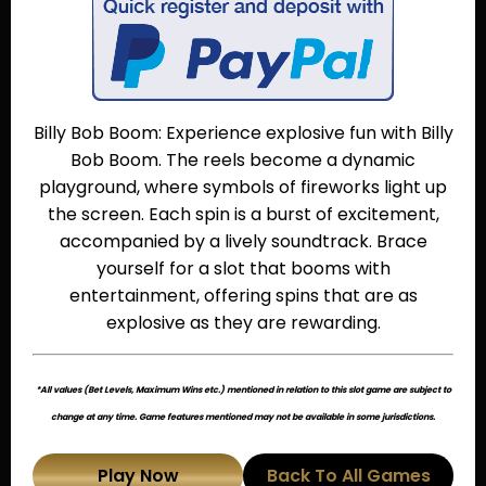
Billy Bob Boom: Experience explosive fun with Billy
Bob Boom. The reels become a dynamic
playground, where symbols of fireworks light up
the screen. Each spin is a burst of excitement,
accompanied by a lively soundtrack. Brace
yourself for a slot that booms with
entertainment, offering spins that are as
explosive as they are rewarding.
*All values (Bet Levels, Maximum Wins etc.) mentioned in relation to this slot game are subject to
change at any time. Game features mentioned may not be available in some jurisdictions.
Play Now
Back To All Games