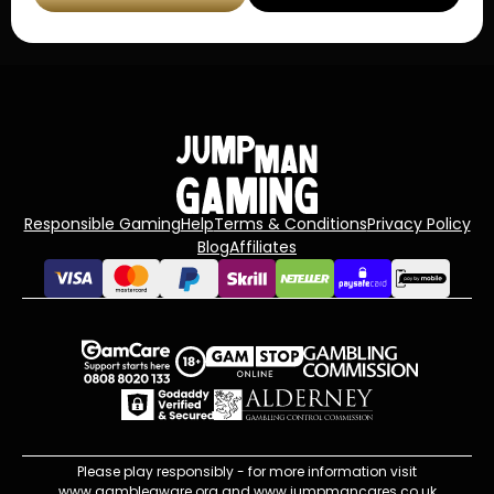
Responsible Gaming
Help
Terms & Conditions
Privacy Policy
Blog
Affiliates
Please play responsibly - for more information visit
www.gambleaware.org
and
www.jumpmancares.co.uk