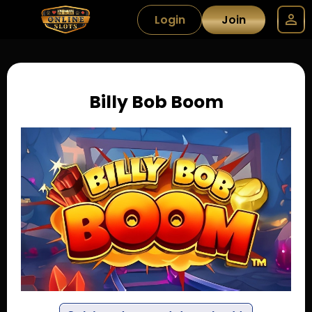
Login
Join
Billy Bob Boom