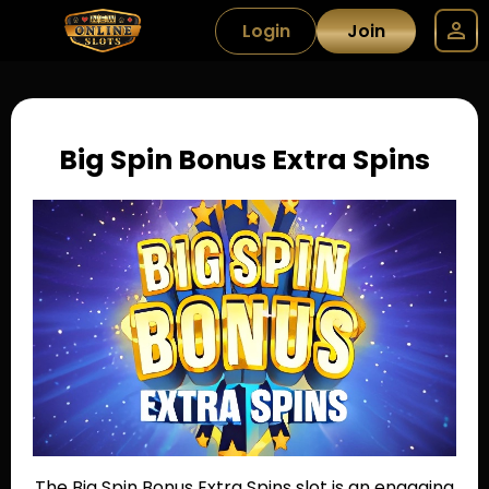
Login
Join
Big Spin Bonus Extra Spins
The Big Spin Bonus Extra Spins slot is an engaging