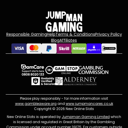
Responsible Gaming
Help
Terms & Conditions
Privacy Policy
Blog
Affiliates
Please play responsibly - for more information visit
www.gambleaware.org
and
www.jumpmancares.co.uk
Copyright © 2026 New Online Slots
New Online Slots is operated by
Jumpman Gaming Limited
which
is licensed and regulated in Great Britain by the Gambling
Commission under account number
39175
. For customers outside