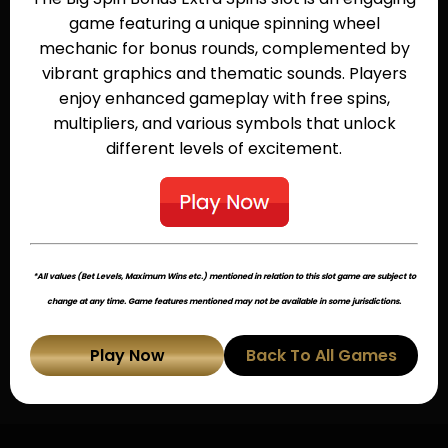
game featuring a unique spinning wheel
mechanic for bonus rounds, complemented by
vibrant graphics and thematic sounds. Players
enjoy enhanced gameplay with free spins,
multipliers, and various symbols that unlock
different levels of excitement.
*All values (Bet Levels, Maximum Wins etc.) mentioned in relation to this slot game are subject to
change at any time. Game features mentioned may not be available in some jurisdictions.
Play Now
Back To All Games