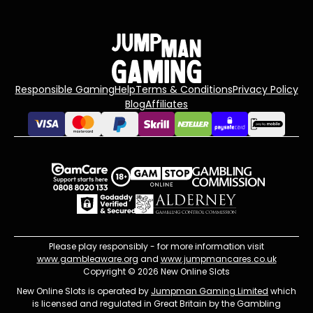
Responsible Gaming
Help
Terms & Conditions
Privacy Policy
Blog
Affiliates
Please play responsibly - for more information visit
www.gambleaware.org
and
www.jumpmancares.co.uk
Copyright © 2026 New Online Slots
New Online Slots is operated by
Jumpman Gaming Limited
which
is licensed and regulated in Great Britain by the Gambling