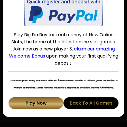
Play Big Fin Bay for real money at New Online
Slots, the home of the latest online slot games.
Join now as a new player &
claim our amazing
Welcome Bonus
upon making your first qualifying
deposit.
*All values (Bet Levels, Maximum Wins etc.) mentioned in relation to this slot game are subject to
change at any time. Game features mentioned may not be available in some jurisdictions.
Play Now
Back To All Games