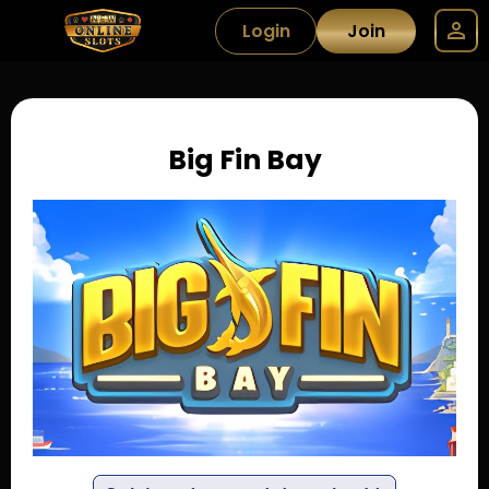
Login
Join
Big Fin Bay