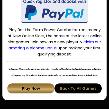
Play Bet the Farm Power Combo for real money
at New Online Slots, the home of the latest online
slot games. Join now as a new player &
claim our
amazing Welcome Bonus
upon making your first
qualifying deposit.
*All values (Bet Levels, Maximum Wins etc.) mentioned in relation to this slot game are subject to
change at any time. Game features mentioned may not be available in some jurisdictions.
Play Now
Back To All Games