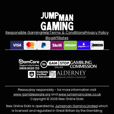
Responsible Gaming
Help
Terms & Conditions
Privacy Policy
Blog
Affiliates
Please play responsibly - for more information visit
www.gambleaware.org
and
www.jumpmancares.co.uk
Copyright © 2026 New Online Slots
New Online Slots is operated by
Jumpman Gaming Limited
which
is licensed and regulated in Great Britain by the Gambling