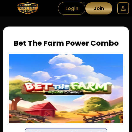
Login
Join
Bet The Farm Power Combo