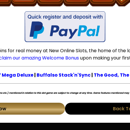
ns for real money at New Online Slots, the home of the l
claim our amazing Welcome Bonus
upon making your first
7 Mega Deluxe
|
Buffalso Stack'n'Sync
|
The Good, The 
s etc.) mentioned in relation to this slot game are subject to change at any time. Game features mentioned may no
Now
Back T