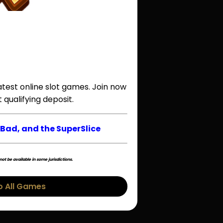
atest online slot games. Join now
 qualifying deposit.
Bad, and the SuperSlice
t be available in some jurisdictions.
o All Games