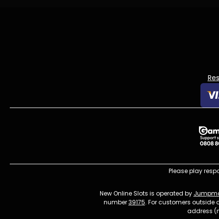
Re
Please play respo
New Online Slots is operated by
Jumpma
number
39175
. For customers outside 
address (n