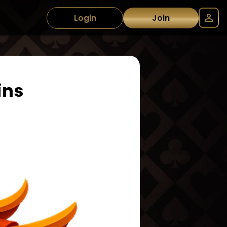
Login
Join
ins