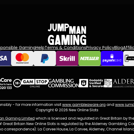
sponsible Gaming
Help
Terms & Conditions
Privacy Policy
Blog
Affili
nsibly - for more information visit
www.gambleaware.org
and
www.jump
Copyright © 2026 New Online Slots
n Gaming Limited
which is licensed and regulated in Great Britain by
of Great Britain New Online Slots is regulated by the Alderney Gambling 
o correspondence): La Corvee House, La Corvee, Alderney, Channel Islan