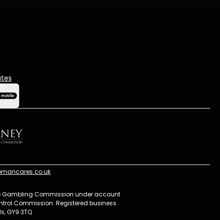
ates
mancares.co.uk
 the Gambling Commission under account
Control Commission. Registered business
ds, GY9 3TQ