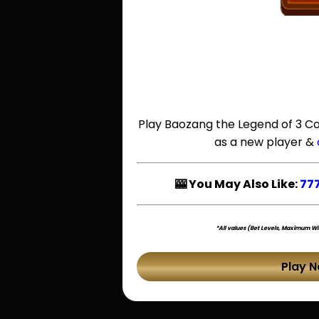
Play Baozang the Legend of 3 Coi
as a new player &
🎰 You May Also Like:
77
*All values (Bet Levels, Maximum Win
Play 