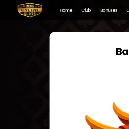
Home
Club
Bonuses
O
Ba