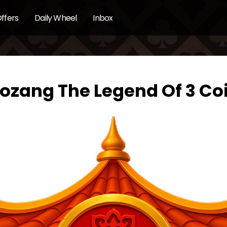
ffers
Daily Wheel
Inbox
ozang The Legend Of 3 Co