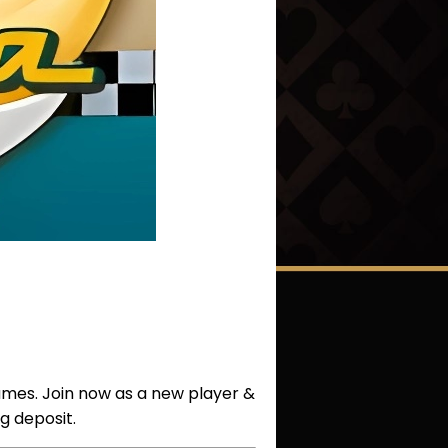
games. Join now as a new player &
g deposit.