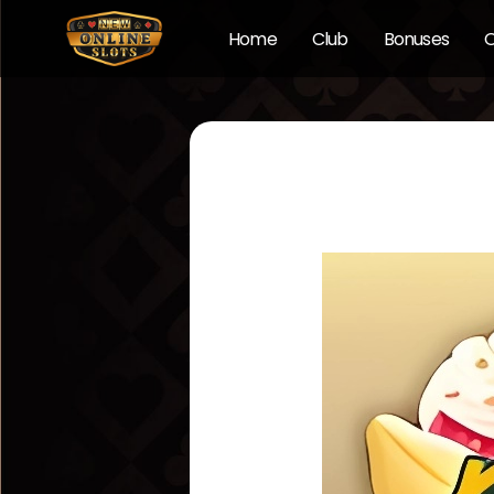
Home
Club
Bonuses
O