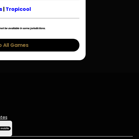
s
|
Tropicool
t be available in some jurisdictions.
o All Games
ates