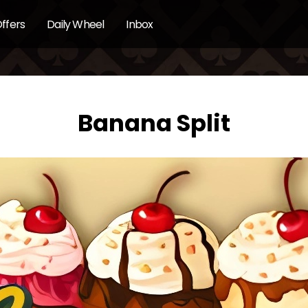
ffers
Daily Wheel
Inbox
Banana Split