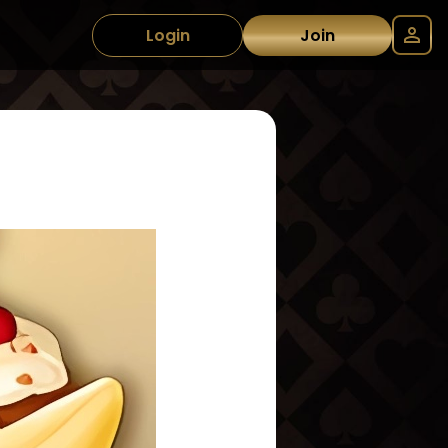
Login
Join