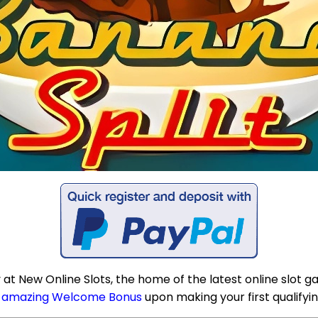
 at New Online Slots, the home of the latest online slot 
r amazing Welcome Bonus
upon making your first qualifyin