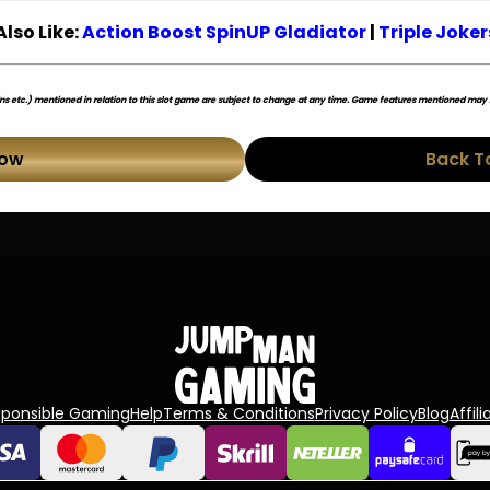
lso Like:
Action Boost SpinUP Gladiator
|
Triple Joker
s etc.) mentioned in relation to this slot game are subject to change at any time. Game features mentioned may no
Now
Back T
sponsible Gaming
Help
Terms & Conditions
Privacy Policy
Blog
Affili