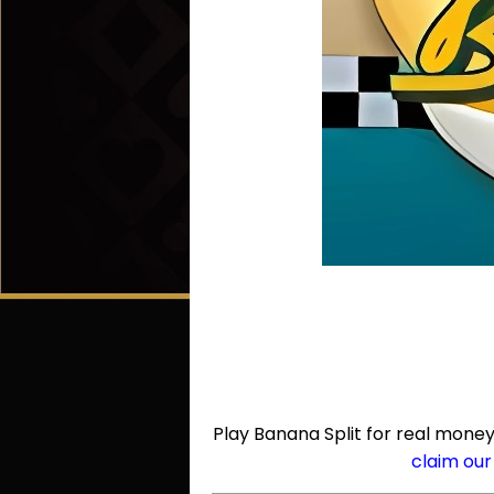
Play Banana Split for real money
claim ou