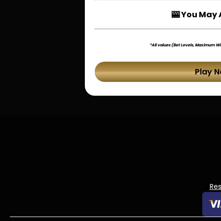
🎰 You May A
*All values (Bet Levels, Maximum Win
Play 
Re