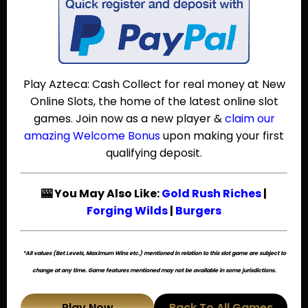
Play Azteca: Cash Collect for real money at New
Online Slots, the home of the latest online slot
games. Join now as a new player &
claim our
amazing Welcome Bonus
upon making your first
qualifying deposit.
🎰 You May Also Like:
Gold Rush Riches
|
Forging Wilds
|
Burgers
*All values (Bet Levels, Maximum Wins etc.) mentioned in relation to this slot game are subject to
change at any time. Game features mentioned may not be available in some jurisdictions.
Play Now
Back To All Games