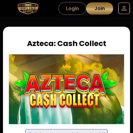
Login
Join
Azteca: Cash Collect