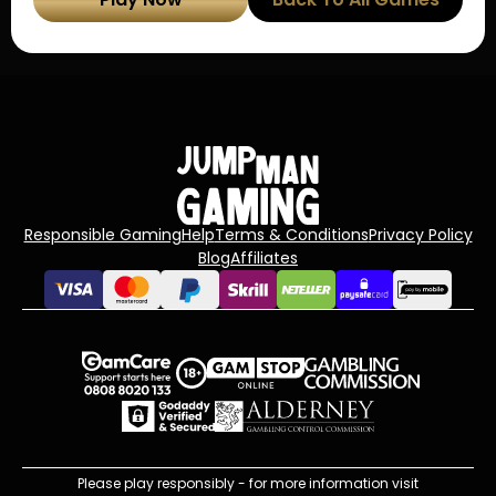
Responsible Gaming
Help
Terms & Conditions
Privacy Policy
Blog
Affiliates
Please play responsibly - for more information visit