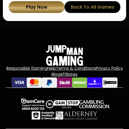
Play Now
Back To All Games
Responsible Gaming
Help
Terms & Conditions
Privacy Policy
Blog
Affiliates