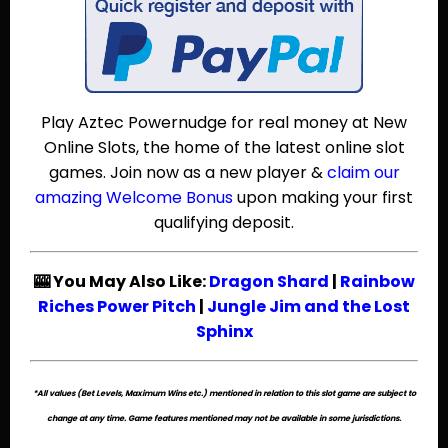
Play Aztec Powernudge for real money at New
Online Slots, the home of the latest online slot
games. Join now as a new player &
claim our
amazing Welcome Bonus
upon making your first
qualifying deposit.
🎰 You May Also Like:
Dragon Shard
|
Rainbow
Riches Power Pitch
|
Jungle Jim and the Lost
Sphinx
*All values (Bet Levels, Maximum Wins etc.) mentioned in relation to this slot game are subject to
change at any time. Game features mentioned may not be available in some jurisdictions.