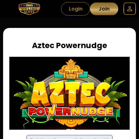
Login
Join
Aztec Powernudge