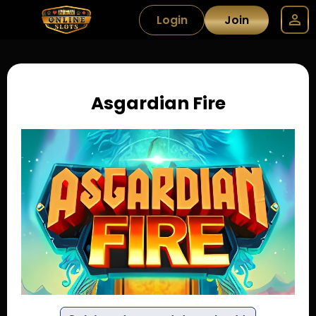
Login
Join
Asgardian Fire