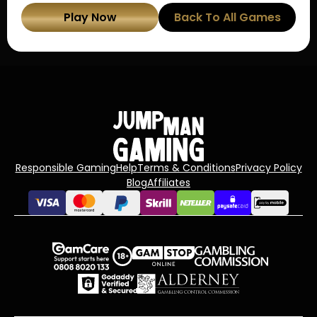
Play Now
Back To All Games
Responsible Gaming
Help
Terms & Conditions
Privacy Policy
Blog
Affiliates