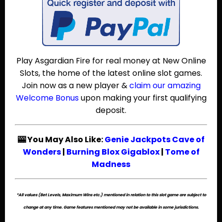
Play Asgardian Fire for real money at New Online
Slots, the home of the latest online slot games.
Join now as a new player &
claim our amazing
Welcome Bonus
upon making your first qualifying
deposit.
🎰 You May Also Like:
Genie Jackpots Cave of
Wonders
|
Burning Blox Gigablox
|
Tome of
Madness
*All values (Bet Levels, Maximum Wins etc.) mentioned in relation to this slot game are subject to
change at any time. Game features mentioned may not be available in some jurisdictions.