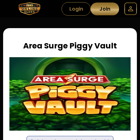
Login
Join
Area Surge Piggy Vault