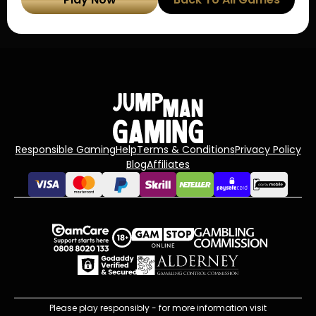
Responsible Gaming
Help
Terms & Conditions
Privacy Policy
Blog
Affiliates
Please play responsibly - for more information visit