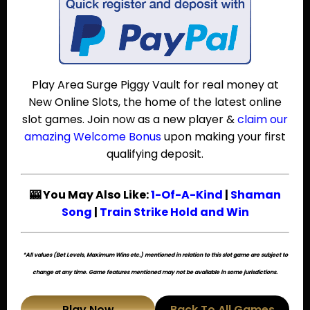
Play Area Surge Piggy Vault for real money at
New Online Slots, the home of the latest online
slot games. Join now as a new player &
claim our
amazing Welcome Bonus
upon making your first
qualifying deposit.
🎰 You May Also Like:
1-Of-A-Kind
|
Shaman
Song
|
Train Strike Hold and Win
*All values (Bet Levels, Maximum Wins etc.) mentioned in relation to this slot game are subject to
change at any time. Game features mentioned may not be available in some jurisdictions.
Play Now
Back To All Games