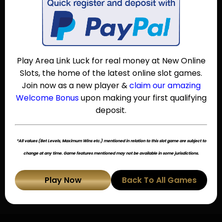
Play Area Link Luck for real money at New Online
Slots, the home of the latest online slot games.
Join now as a new player &
claim our amazing
Welcome Bonus
upon making your first qualifying
deposit.
*All values (Bet Levels, Maximum Wins etc.) mentioned in relation to this slot game are subject to
change at any time. Game features mentioned may not be available in some jurisdictions.
Play Now
Back To All Games