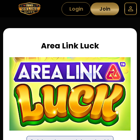
Login
Join
Area Link Luck