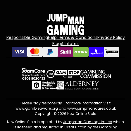
Responsible Gaming
Help
Terms & Conditions
Privacy Policy
Blog
Affiliates
Please play responsibly - for more information visit
www.gambleaware.org
and
www.jumpmancares.co.uk
Copyright © 2026 New Online Slots
New Online Slots is operated by
Jumpman Gaming Limited
which
is licensed and regulated in Great Britain by the Gambling