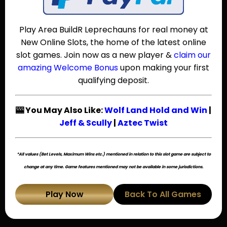
Play Area BuildR Leprechauns for real money at
New Online Slots, the home of the latest online
slot games. Join now as a new player &
claim our
amazing Welcome Bonus
upon making your first
qualifying deposit.
🎰 You May Also Like:
Wolf Land Hold and Win
|
Jeff & Scully
|
Aztec Twist
*All values (Bet Levels, Maximum Wins etc.) mentioned in relation to this slot game are subject to
change at any time. Game features mentioned may not be available in some jurisdictions.
Play Now
Back To All Games