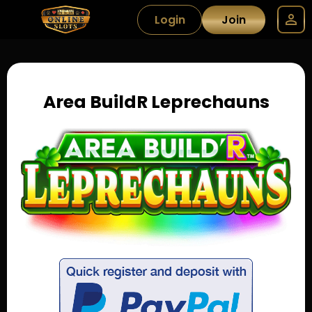
Login
Join
Area BuildR Leprechauns