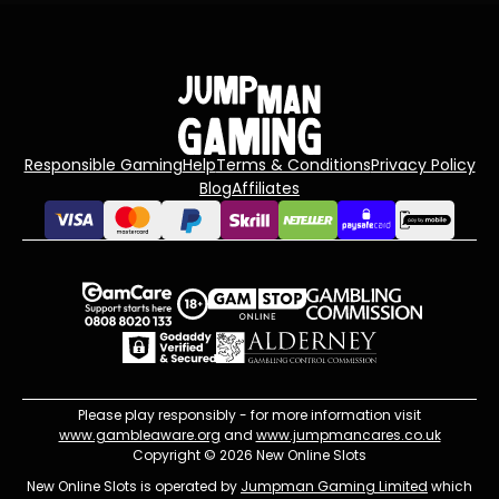
Responsible Gaming
Help
Terms & Conditions
Privacy Policy
Blog
Affiliates
Please play responsibly - for more information visit
www.gambleaware.org
and
www.jumpmancares.co.uk
Copyright © 2026 New Online Slots
New Online Slots is operated by
Jumpman Gaming Limited
which