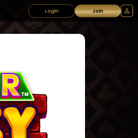
Login
Join