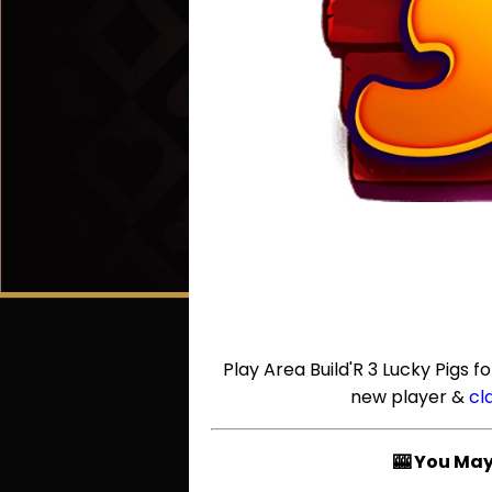
Play Area Build'R 3 Lucky Pigs 
new player &
cl
🎰 You May