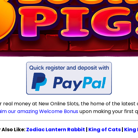
for real money at New Online Slots, the home of the latest 
aim our amazing Welcome Bonus
upon making your first qu
 Also Like:
Zodiac Lantern Rabbit
|
King of Cats
|
King