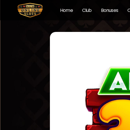
Home
Club
Bonuses
O