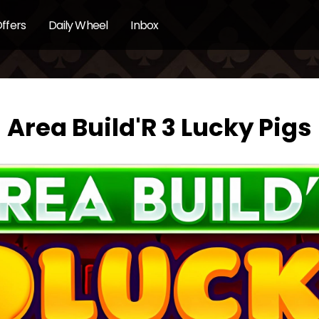
ffers
Daily Wheel
Inbox
Area Build'R 3 Lucky Pigs