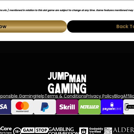
s etc.) mentioned in relation to this slot game are subject to change at any time. Game features mentioned may no
Now
Back T
sponsible Gaming
Help
Terms & Conditions
Privacy Policy
Blog
Affili