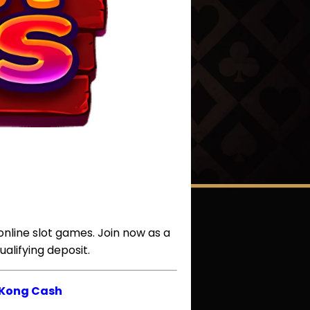
online slot games. Join now as a
alifying deposit.
 Kong Cash