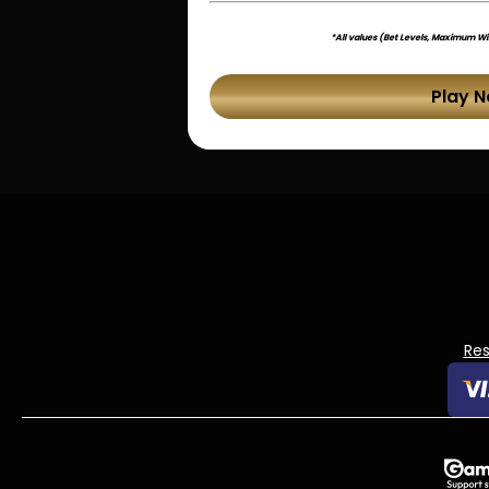
*All values (Bet Levels, Maximum Win
Play 
Re