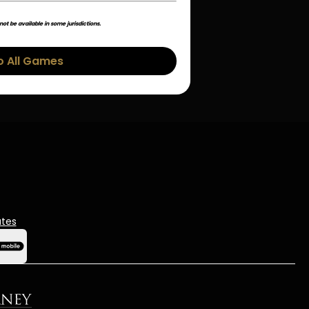
t be available in some jurisdictions.
o All Games
ates