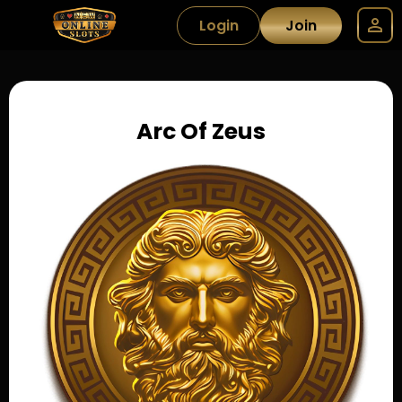
Login
Join
Arc Of Zeus