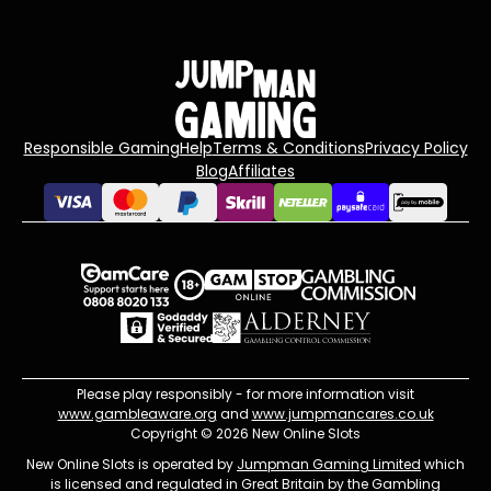
Responsible Gaming
Help
Terms & Conditions
Privacy Policy
Blog
Affiliates
Please play responsibly - for more information visit
www.gambleaware.org
and
www.jumpmancares.co.uk
Copyright © 2026 New Online Slots
New Online Slots is operated by
Jumpman Gaming Limited
which
is licensed and regulated in Great Britain by the Gambling