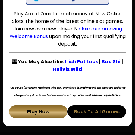
Play Arc of Zeus for real money at New Online
Slots, the home of the latest online slot games.
Join now as a new player &
claim our amazing
Welcome Bonus
upon making your first qualifying
deposit.
🎰 You May Also Like:
Irish Pot Luck
|
Bao Shi
|
Hellvis Wild
*All values (Bet Levels, Maximum Wins etc.) mentioned in relation to this slot game are subject to
change at any time. Game features mentioned may not be available in some jurisdictions.
Play Now
Back To All Games