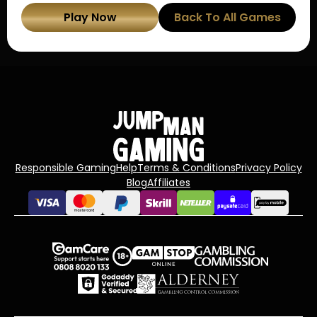
Play Now
Back To All Games
Responsible Gaming
Help
Terms & Conditions
Privacy Policy
Blog
Affiliates