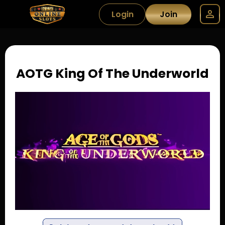
Login
Join
AOTG King Of The Underworld