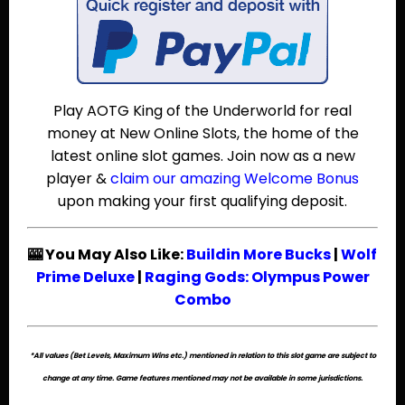
Play AOTG King of the Underworld for real
money at New Online Slots, the home of the
latest online slot games. Join now as a new
player &
claim our amazing Welcome Bonus
upon making your first qualifying deposit.
🎰 You May Also Like:
Buildin More Bucks
|
Wolf
Prime Deluxe
|
Raging Gods: Olympus Power
Combo
*All values (Bet Levels, Maximum Wins etc.) mentioned in relation to this slot game are subject to
change at any time. Game features mentioned may not be available in some jurisdictions.