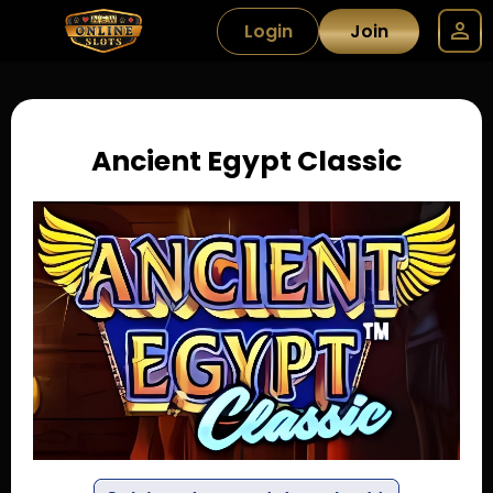
Login
Join
Ancient Egypt Classic