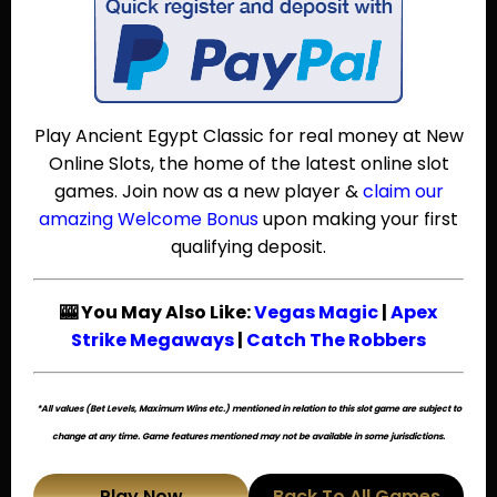
Play Ancient Egypt Classic for real money at New
Online Slots, the home of the latest online slot
games. Join now as a new player &
claim our
amazing Welcome Bonus
upon making your first
qualifying deposit.
🎰 You May Also Like:
Vegas Magic
|
Apex
Strike Megaways
|
Catch The Robbers
*All values (Bet Levels, Maximum Wins etc.) mentioned in relation to this slot game are subject to
change at any time. Game features mentioned may not be available in some jurisdictions.
Play Now
Back To All Games