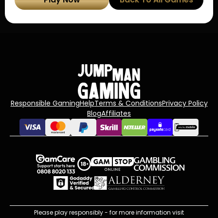
Responsible Gaming
Help
Terms & Conditions
Privacy Policy
Blog
Affiliates
Please play responsibly - for more information visit