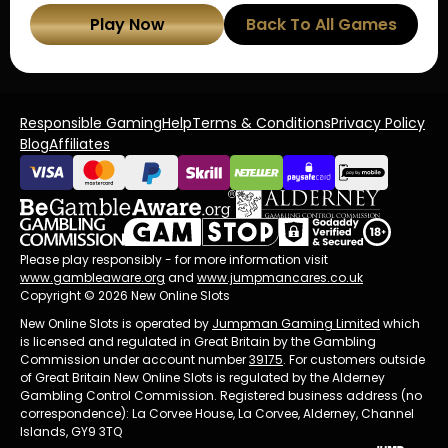
Play Now
Back To All Games
Responsible Gaming
Help
Terms & Conditions
Privacy Policy
Blog
Affiliates
Please play responsibly - for more information visit
www.gambleaware.org
and
www.jumpmancares.co.uk
Copyright © 2026 New Online Slots
New Online Slots is operated by
Jumpman Gaming Limited
which
is licensed and regulated in Great Britain by the Gambling
Commission under account number
39175
. For customers outside
of Great Britain New Online Slots is regulated by the Alderney
Gambling Control Commission. Registered business address (no
correspondence): La Corvee House, La Corvee, Alderney, Channel
Islands, GY9 3TQ