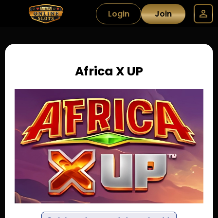
Login
Join
Africa X UP