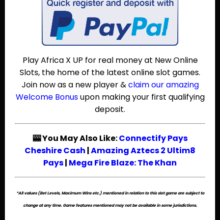
Play Africa X UP for real money at New Online
Slots, the home of the latest online slot games.
Join now as a new player &
claim our amazing
Welcome Bonus
upon making your first qualifying
deposit.
🎰 You May Also Like:
Connectify Pays
Cheshire Cash
|
Amazing Aztecs 2 Ultim8
Pays
|
Mega Fire Blaze: The Khan
*All values (Bet Levels, Maximum Wins etc.) mentioned in relation to this slot game are subject to
change at any time. Game features mentioned may not be available in some jurisdictions.