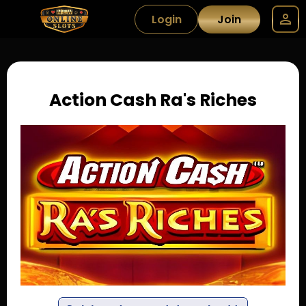
Login
Join
Action Cash Ra's Riches