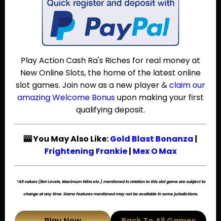
Play Action Cash Ra's Riches for real money at
New Online Slots, the home of the latest online
slot games. Join now as a new player &
claim our
amazing Welcome Bonus
upon making your first
qualifying deposit.
🎰 You May Also Like:
Gold Blast Bonanza
|
Frightening Frankie
|
Mex O Max
*All values (Bet Levels, Maximum Wins etc.) mentioned in relation to this slot game are subject to
change at any time. Game features mentioned may not be available in some jurisdictions.
Play Now
Back To All Games