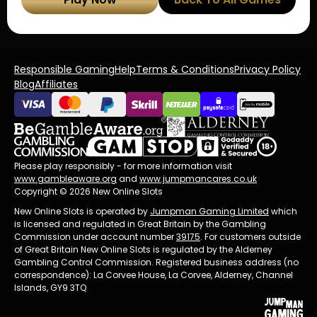
Responsible Gaming
Help
Terms & Conditions
Privacy Policy
Blog
Affiliates
Please play responsibly - for more information visit
www.gambleaware.org
and
www.jumpmancares.co.uk
Copyright © 2026 New Online Slots
New Online Slots is operated by
Jumpman Gaming Limited
which
is licensed and regulated in Great Britain by the Gambling
Commission under account number
39175
. For customers outside
of Great Britain New Online Slots is regulated by the Alderney
Gambling Control Commission. Registered business address (no
correspondence): La Corvee House, La Corvee, Alderney, Channel
Islands, GY9 3TQ