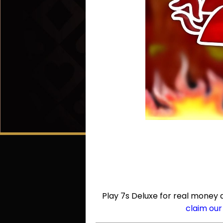
Play 7s Deluxe for real money 
claim ou