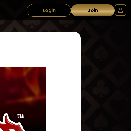
Login
Join