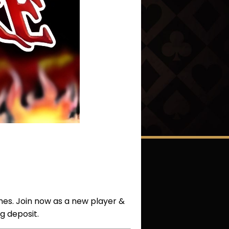
mes. Join now as a new player &
g deposit.