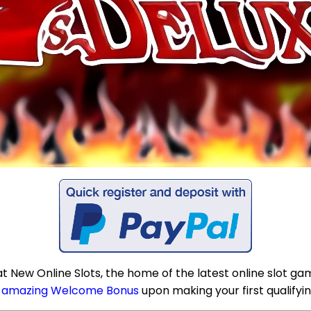
at New Online Slots, the home of the latest online slot ga
r amazing Welcome Bonus
upon making your first qualifyin