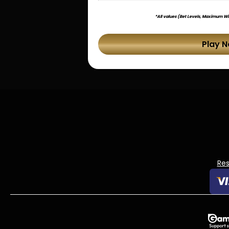
*All values (Bet Levels, Maximum Win
Play 
Re