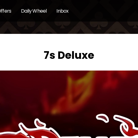
ffers
Daily Wheel
Inbox
7s Deluxe