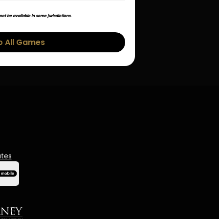
t be available in some jurisdictions.
o All Games
ates