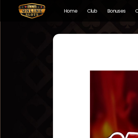
Home
Club
Bonuses
O