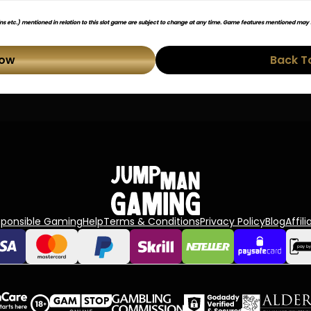
s etc.) mentioned in relation to this slot game are subject to change at any time. Game features mentioned may no
Now
Back T
sponsible Gaming
Help
Terms & Conditions
Privacy Policy
Blog
Affili