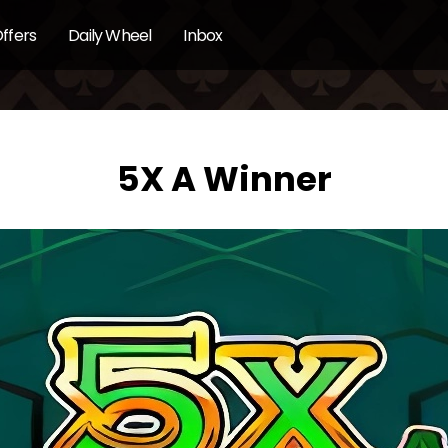
ffers
Daily Wheel
Inbox
5X A Winner