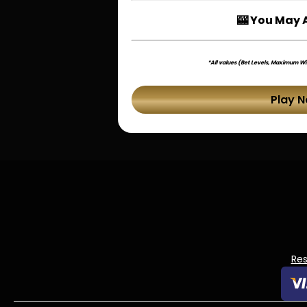
🎰 You May A
*All values (Bet Levels, Maximum Win
Play 
Re