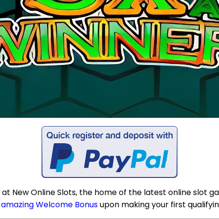
at New Online Slots, the home of the latest online slot 
r amazing Welcome Bonus
upon making your first qualifyin