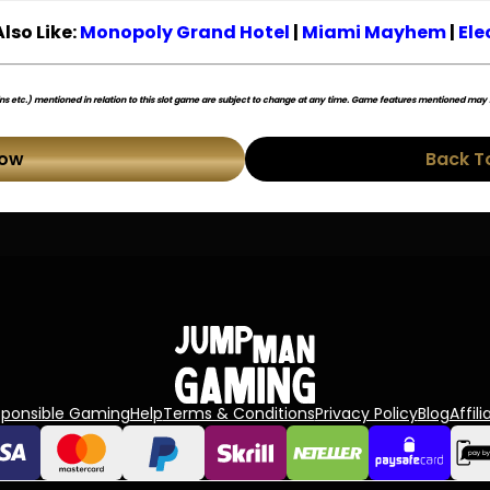
lso Like:
Monopoly Grand Hotel
|
Miami Mayhem
|
Ele
s etc.) mentioned in relation to this slot game are subject to change at any time. Game features mentioned may no
Now
Back T
sponsible Gaming
Help
Terms & Conditions
Privacy Policy
Blog
Affili