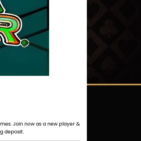
games. Join now as a new player &
g deposit.