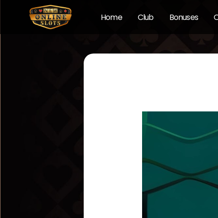
Home
Club
Bonuses
O