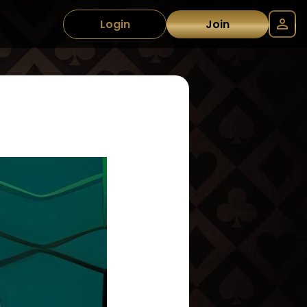
Login
Join