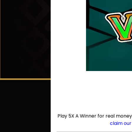
Play 5X A Winner for real money 
claim ou