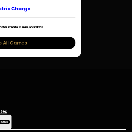
ctric Charge
t be available in some jurisdictions.
o All Games
ates