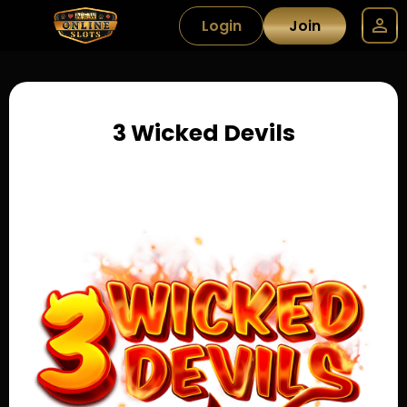
Login
Join
3 Wicked Devils