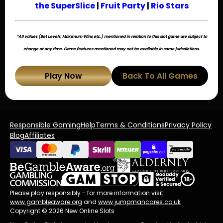
the SuperSlice
|
Fruit Party
|
Rio Stars
*All values (Bet Levels, Maximum Wins etc.) mentioned in relation to this slot game are subject to
change at any time. Game features mentioned may not be available in some jurisdictions.
Play Now
Back To All Games
Responsible Gaming
Help
Terms & Conditions
Privacy Policy
Blog
Affiliates
Please play responsibly - for more information visit
www.gambleaware.org
and
www.jumpmancares.co.uk
Copyright © 2026 New Online Slots