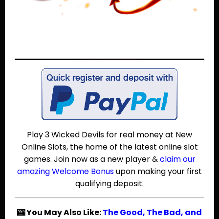
Play 3 Wicked Devils for real money at New
Online Slots, the home of the latest online slot
games. Join now as a new player &
claim our
amazing Welcome Bonus
upon making your first
qualifying deposit.
🎰 You May Also Like:
The Good, The Bad, and