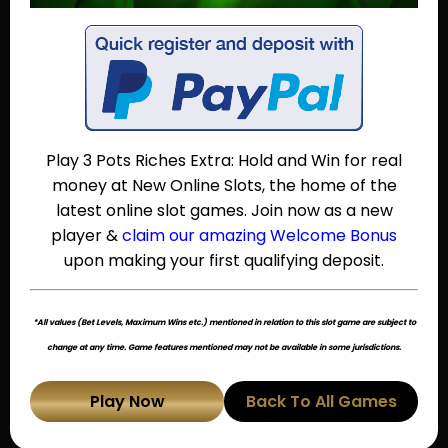
Play 3 Pots Riches Extra: Hold and Win for real
money at New Online Slots, the home of the
latest online slot games. Join now as a new
player &
claim our amazing Welcome Bonus
upon making your first qualifying deposit.
*All values (Bet Levels, Maximum Wins etc.) mentioned in relation to this slot game are subject to
change at any time. Game features mentioned may not be available in some jurisdictions.
Play Now
Back To All Games