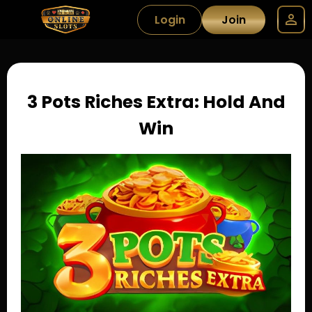
Login
Join
3 Pots Riches Extra: Hold And
Win