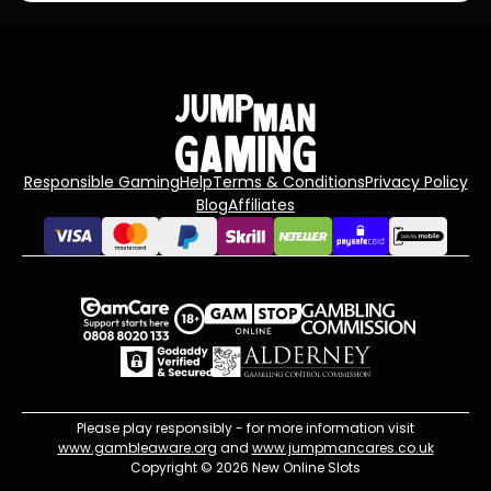
Responsible Gaming
Help
Terms & Conditions
Privacy Policy
Blog
Affiliates
Please play responsibly - for more information visit
www.gambleaware.org
and
www.jumpmancares.co.uk
Copyright © 2026 New Online Slots