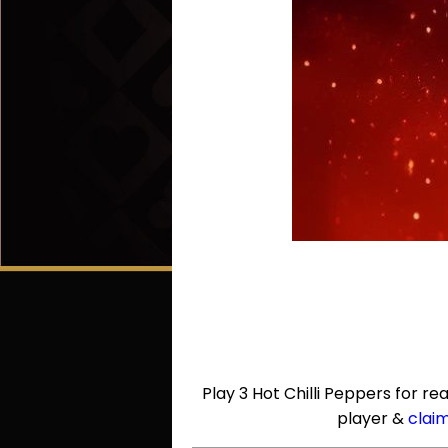
Play 3 Hot Chilli Peppers for r
player &
clai