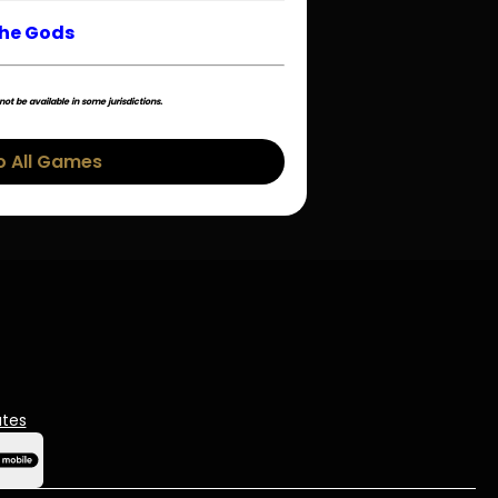
the Gods
t be available in some jurisdictions.
o All Games
ates