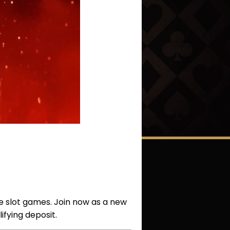
ne slot games. Join now as a new
ifying deposit.