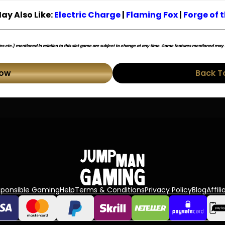
ay Also Like:
Electric Charge
|
Flaming Fox
|
Forge of 
s etc.) mentioned in relation to this slot game are subject to change at any time. Game features mentioned may no
Now
Back T
sponsible Gaming
Help
Terms & Conditions
Privacy Policy
Blog
Affili