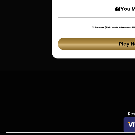
🎰 You M
*All values (Bet Levels, Maximum Win
Play 
Re