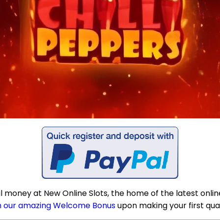
eal money at New Online Slots, the home of the latest onli
m our amazing Welcome Bonus
upon making your first qual