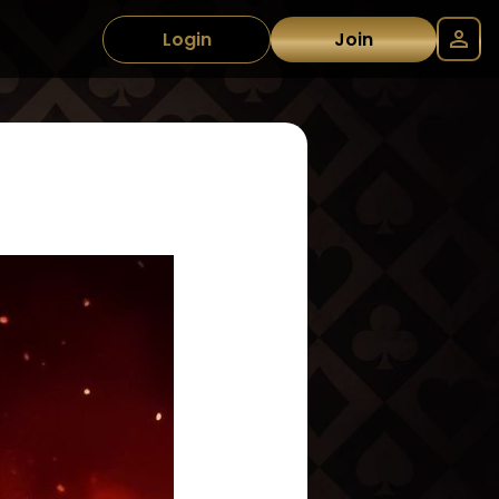
Login
Join