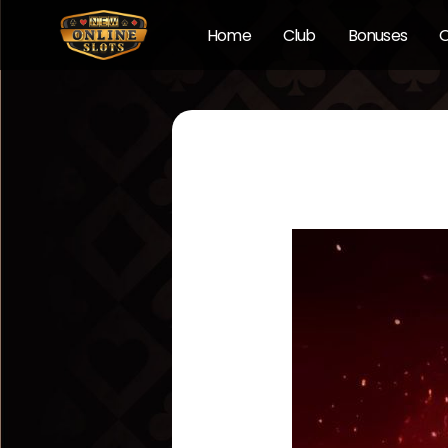
Home
Club
Bonuses
O