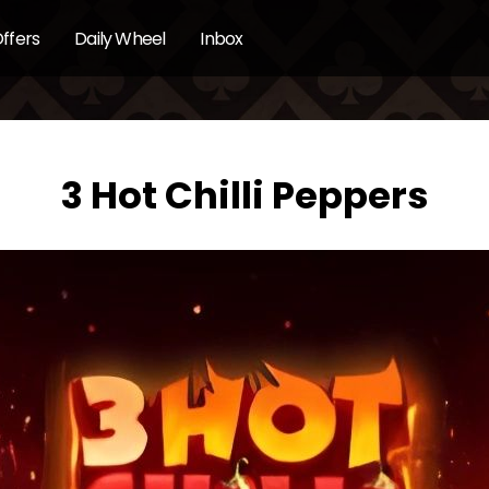
ffers
Daily Wheel
Inbox
3 Hot Chilli Peppers