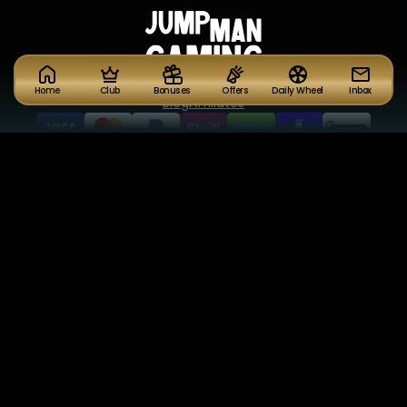
Responsible Gaming
Help
Terms & Conditions
Privacy Policy
Home
Club
Bonuses
Offers
Daily Wheel
Inbox
Blog
Affiliates
Please play responsibly - for more information visit
www.gambleaware.org
and
www.jumpmancares.co.uk
Copyright © 2026 New Online Slots
New Online Slots is operated by
Jumpman Gaming Limited
which
is licensed and regulated in Great Britain by the Gambling
Commission under account number
39175
. For customers outside
of Great Britain New Online Slots is regulated by the Alderney