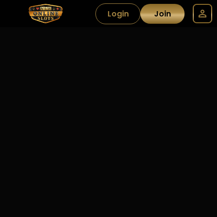
Login
Join