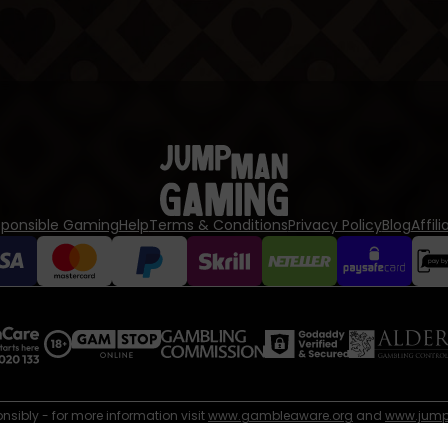
sponsible Gaming
Help
Terms & Conditions
Privacy Policy
Blog
Affili
nsibly - for more information visit
www.gambleaware.org
and
www.jump
Copyright © 2026 New Online Slots