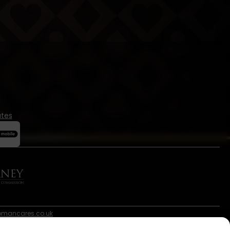
ates
mancares.co.uk