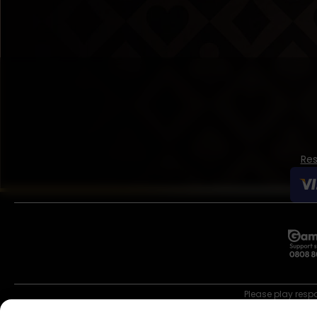
Re
Please play respo