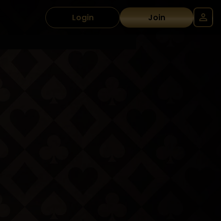
Login
Join