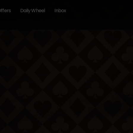
ffers
Daily Wheel
Inbox