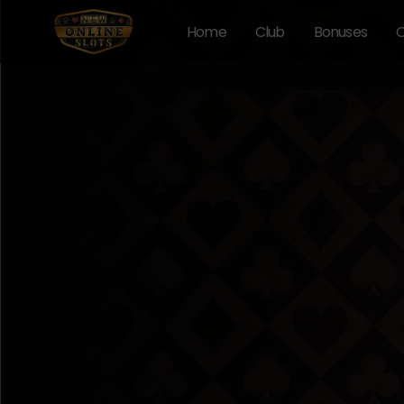
Home
Club
Bonuses
O