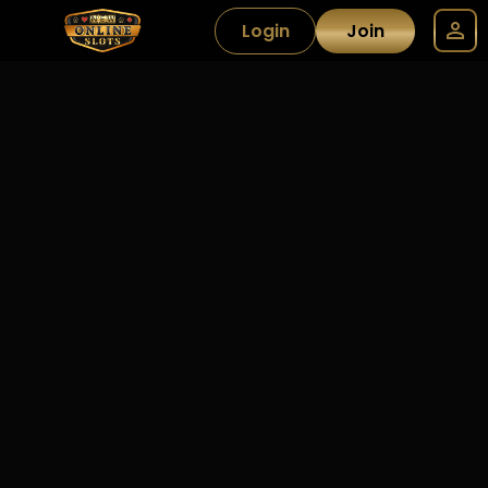
Login
Join