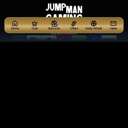
Responsible Gaming
Help
Terms & Conditions
Privacy Policy
Home
Club
Bonuses
Offers
Daily Wheel
Inbox
Blog
Affiliates
Please play responsibly - for more information visit
www.gambleaware.org
and
www.jumpmancares.co.uk
Copyright © 2026 New Online Slots
New Online Slots is operated by
Jumpman Gaming Limited
which
is licensed and regulated in Great Britain by the Gambling
Commission under account number
39175
. For customers outside
of Great Britain New Online Slots is regulated by the Alderney