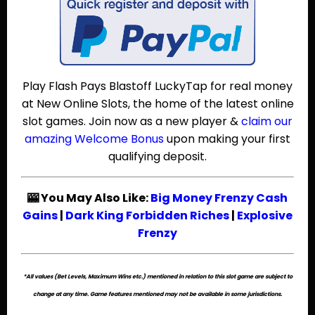
Play Flash Pays Blastoff LuckyTap for real money
at New Online Slots, the home of the latest online
slot games. Join now as a new player &
claim our
amazing Welcome Bonus
upon making your first
qualifying deposit.
🎰 You May Also Like:
Big Money Frenzy Cash
Gains
|
Dark King Forbidden Riches
|
Explosive
Frenzy
*All values (Bet Levels, Maximum Wins etc.) mentioned in relation to this slot game are subject to
change at any time. Game features mentioned may not be available in some jurisdictions.