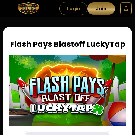
Login
Join
Flash Pays Blastoff LuckyTap