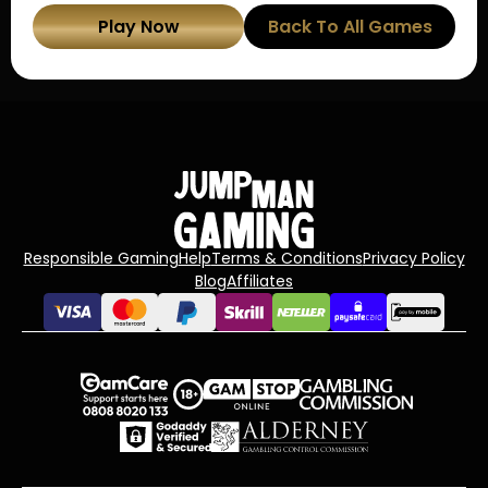
Play Now
Back To All Games
Responsible Gaming
Help
Terms & Conditions
Privacy Policy
Blog
Affiliates