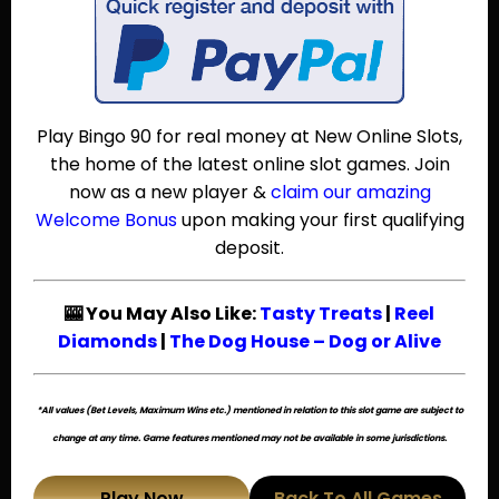
Play Bingo 90 for real money at New Online Slots,
the home of the latest online slot games. Join
now as a new player &
claim our amazing
Welcome Bonus
upon making your first qualifying
deposit.
🎰 You May Also Like:
Tasty Treats
|
Reel
Diamonds
|
The Dog House – Dog or Alive
*All values (Bet Levels, Maximum Wins etc.) mentioned in relation to this slot game are subject to
change at any time. Game features mentioned may not be available in some jurisdictions.
Play Now
Back To All Games