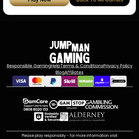
Responsible Gaming
Help
Terms & Conditions
Privacy Policy
Blog
Affiliates
Please play responsibly - for more information visit