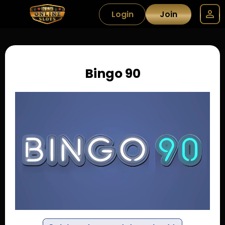
Login
Join
Bingo 90