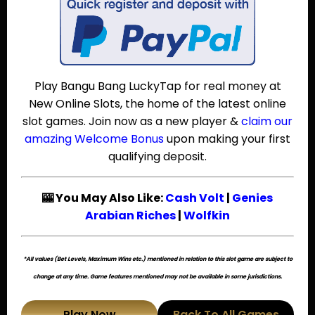
Play Bangu Bang LuckyTap for real money at
New Online Slots, the home of the latest online
slot games. Join now as a new player &
claim our
amazing Welcome Bonus
upon making your first
qualifying deposit.
🎰 You May Also Like:
Cash Volt
|
Genies
Arabian Riches
|
Wolfkin
*All values (Bet Levels, Maximum Wins etc.) mentioned in relation to this slot game are subject to
change at any time. Game features mentioned may not be available in some jurisdictions.
Play Now
Back To All Games