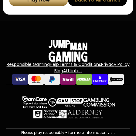
Responsible Gaming
Help
Terms & Conditions
Privacy Policy
Blog
Affiliates
Please play responsibly - for more information visit