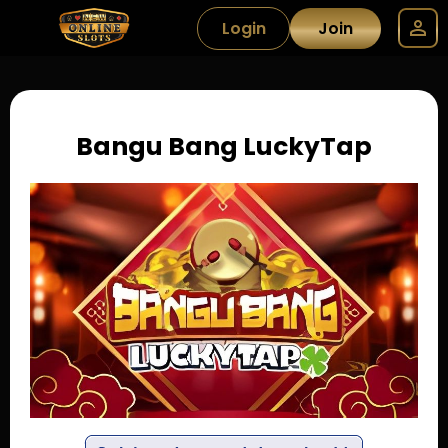
Login
Join
Bangu Bang LuckyTap